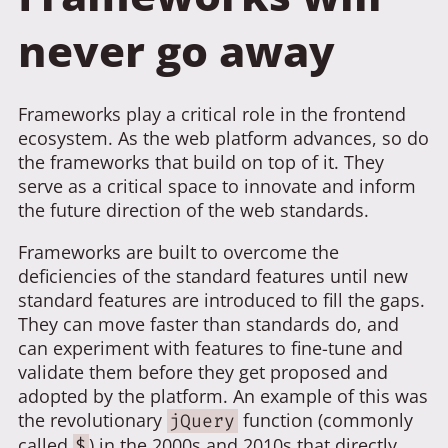
never go away
Frameworks play a critical role in the frontend
ecosystem. As the web platform advances, so do
the frameworks that build on top of it. They
serve as a critical space to innovate and inform
the future direction of the web standards.
Frameworks are built to overcome the
deficiencies of the standard features until new
standard features are introduced to fill the gaps.
They can move faster than standards do, and
can experiment with features to fine-tune and
validate them before they get proposed and
adopted by the platform. An example of this was
the revolutionary
function (commonly
jQuery
called
) in the 2000s and 2010s that directly
$