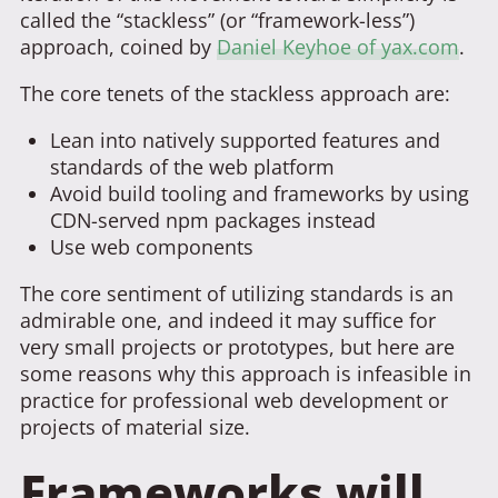
called the “stackless” (or “framework-less”)
approach, coined by
Daniel Keyhoe of yax.com
.
The core tenets of the stackless approach are:
Lean into natively supported features and
standards of the web platform
Avoid build tooling and frameworks by using
CDN-served npm packages instead
Use web components
The core sentiment of utilizing standards is an
admirable one, and indeed it may suffice for
very small projects or prototypes, but here are
some reasons why this approach is infeasible in
practice for professional web development or
projects of material size.
Frameworks will