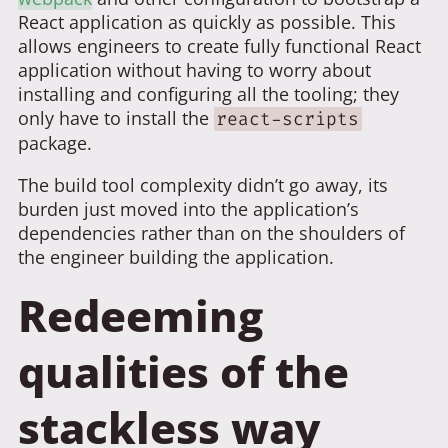
React application as quickly as possible. This
allows engineers to create fully functional React
application without having to worry about
installing and configuring all the tooling; they
only have to install the
react-scripts
package.
The build tool complexity didn’t go away, its
burden just moved into the application’s
dependencies rather than on the shoulders of
the engineer building the application.
Redeeming
qualities of the
stackless way