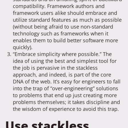
compatibility. Framework authors and
framework users alike should embrace and
utilize standard features as much as possible
(without being afraid to use non-standard
technology such as frameworks when it
enables them to build better software more
quickly).
“Embrace simplicity where possible.” The
idea of using the best and simplest tool for
the job is pervasive in the stackless
approach, and indeed, is part of the core
DNA of the web. It’s easy for engineers to fall
into the trap of “over-engineering” solutions
to problems that end up just creating more
problems themselves; it takes discipline and
the wisdom of experience to avoid this trap.
Use stackless