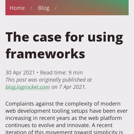
Home
/
Blog
/
The case for using
frameworks
30 Apr 2021
• Read time: 9 min
This post was originally published at
blog.logrocket.com
on 7 Apr 2021.
Complaints against the complexity of modern
web development tooling setups have been ever
increasing in recent years as the web platform
continues to evolve and innovate. A recent
iteration of this movement toward simplicity is