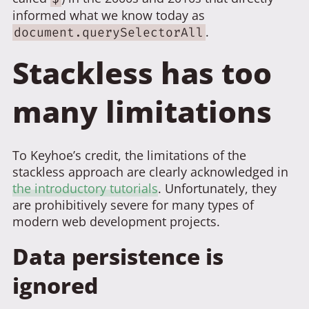
informed what we know today as
.
document.querySelectorAll
Stackless has too
many limitations
To Keyhoe’s credit, the limitations of the
stackless approach are clearly acknowledged in
the introductory tutorials
. Unfortunately, they
are prohibitively severe for many types of
modern web development projects.
Data persistence is
ignored