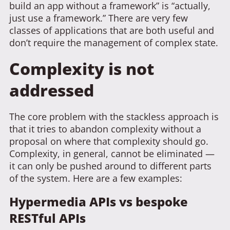
build an app without a framework” is “actually,
just use a framework.” There are very few
classes of applications that are both useful and
don’t require the management of complex state.
Complexity is not
addressed
The core problem with the stackless approach is
that it tries to abandon complexity without a
proposal on where that complexity should go.
Complexity, in general, cannot be eliminated —
it can only be pushed around to different parts
of the system. Here are a few examples:
Hypermedia APIs vs bespoke
RESTful APIs