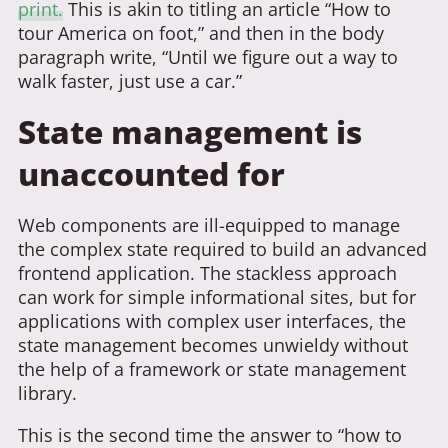
print.
This is akin to titling an article “How to
tour America on foot,” and then in the body
paragraph write, “Until we figure out a way to
walk faster, just use a car.”
State management is
unaccounted for
Web components are ill-equipped to manage
the complex state required to build an advanced
frontend application. The stackless approach
can work for simple informational sites, but for
applications with complex user interfaces, the
state management becomes unwieldy without
the help of a framework or state management
library.
This is the second time the answer to “how to