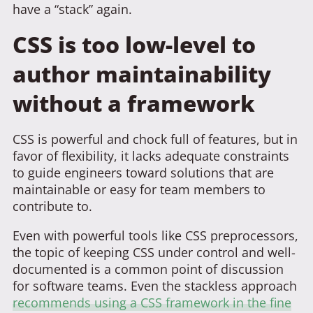
have a “stack” again.
CSS is too low-level to
author maintainability
without a framework
CSS is powerful and chock full of features, but in
favor of flexibility, it lacks adequate constraints
to guide engineers toward solutions that are
maintainable or easy for team members to
contribute to.
Even with powerful tools like CSS preprocessors,
the topic of keeping CSS under control and well-
documented is a common point of discussion
for software teams. Even the stackless approach
recommends using a CSS framework in the fine