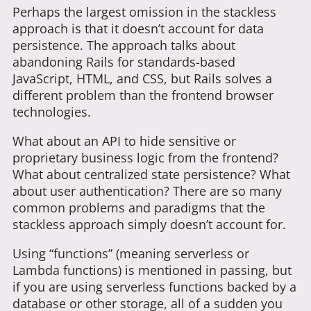
Perhaps the largest omission in the stackless
approach is that it doesn’t account for data
persistence. The approach talks about
abandoning Rails for standards-based
JavaScript, HTML, and CSS, but Rails solves a
different problem than the frontend browser
technologies.
What about an API to hide sensitive or
proprietary business logic from the frontend?
What about centralized state persistence? What
about user authentication? There are so many
common problems and paradigms that the
stackless approach simply doesn’t account for.
Using “functions” (meaning serverless or
Lambda functions) is mentioned in passing, but
if you are using serverless functions backed by a
database or other storage, all of a sudden you