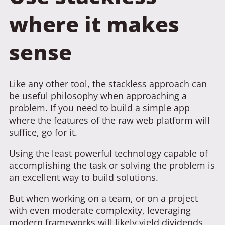
where it makes
sense
Like any other tool, the stackless approach can
be useful philosophy when approaching a
problem. If you need to build a simple app
where the features of the raw web platform will
suffice, go for it.
Using the least powerful technology capable of
accomplishing the task or solving the problem is
an excellent way to build solutions.
But when working on a team, or on a project
with even moderate complexity, leveraging
modern frameworks will likely yield dividends