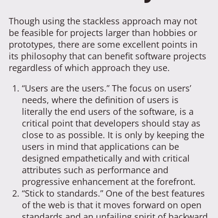
Though using the stackless approach may not
be feasible for projects larger than hobbies or
prototypes, there are some excellent points in
its philosophy that can benefit software projects
regardless of which approach they use.
“Users are the users.” The focus on users’
needs, where the definition of users is
literally the end users of the software, is a
critical point that developers should stay as
close to as possible. It is only by keeping the
users in mind that applications can be
designed empathetically and with critical
attributes such as performance and
progressive enhancement at the forefront.
“Stick to standards.” One of the best features
of the web is that it moves forward on open
standards and an unfailing spirit of backward