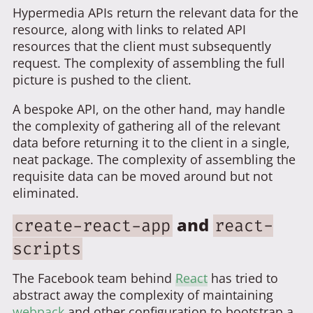
Hypermedia APIs return the relevant data for the
resource, along with links to related API
resources that the client must subsequently
request. The complexity of assembling the full
picture is pushed to the client.
A bespoke API, on the other hand, may handle
the complexity of gathering all of the relevant
data before returning it to the client in a single,
neat package. The complexity of assembling the
requisite data can be moved around but not
eliminated.
and
create-react-app
react-
scripts
The Facebook team behind
React
has tried to
abstract away the complexity of maintaining
webpack
and other configuration to bootstrap a