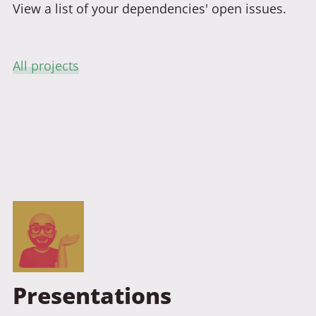
View a list of your dependencies' open issues.
All projects
Presentations