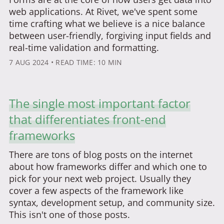
web applications. At Rivet, we've spent some
time crafting what we believe is a nice balance
between user-friendly, forgiving input fields and
real-time validation and formatting.
7 AUG 2024
• READ TIME: 10 MIN
The single most important factor
that differentiates front-end
frameworks
There are tons of blog posts on the internet
about how frameworks differ and which one to
pick for your next web project. Usually they
cover a few aspects of the framework like
syntax, development setup, and community size.
This isn't one of those posts.