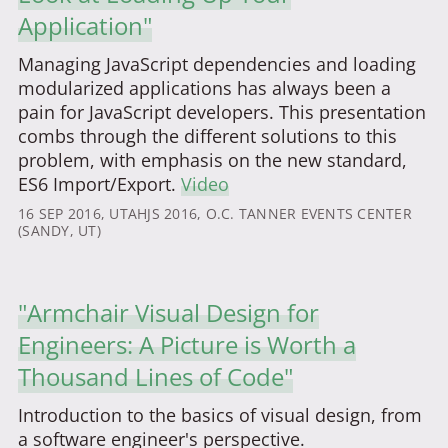
Application"
Managing JavaScript dependencies and loading
modularized applications has always been a
pain for JavaScript developers. This presentation
combs through the different solutions to this
problem, with emphasis on the new standard,
ES6 Import/Export.
Video
16 SEP 2016
, UTAHJS 2016, O.C. TANNER EVENTS CENTER
(SANDY, UT)
"Armchair Visual Design for
Engineers: A Picture is Worth a
Thousand Lines of Code"
Introduction to the basics of visual design, from
a software engineer's perspective.