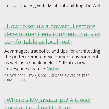
I occasionally give talks about building the Web.
"How to set up a powerful remote
development environment that's as
comfortable as localhost"
Advantages, tradeoffs, and tips for architecting
the perfect remote development environment,
as well as a sneak peek at GitHub's new
Codespaces feature.
Video
08 OCT 2021
, UTAHJS 2021, SLOPES EVNTS CENTER
(DRAPER, UT)
"Where's My JavaScript? A Closer
Look at Loading Up Your