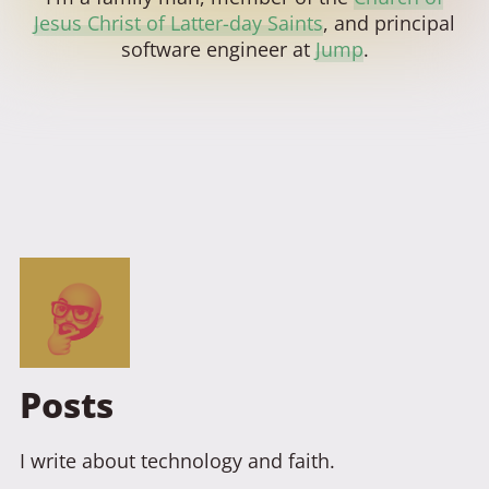
Jesus Christ of Latter-day Saints
, and principal
software engineer at
Jump
.
Posts
I write about technology and faith.