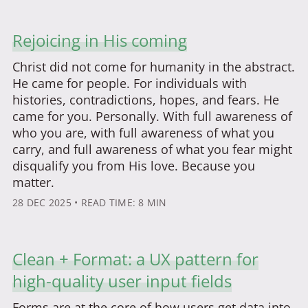
Rejoicing in His coming
Christ did not come for humanity in the abstract.
He came for people. For individuals with
histories, contradictions, hopes, and fears. He
came for you. Personally. With full awareness of
who you are, with full awareness of what you
carry, and full awareness of what you fear might
disqualify you from His love. Because you
matter.
28 DEC 2025
• READ TIME: 8 MIN
Clean + Format: a UX pattern for
high-quality user input fields
Forms are at the core of how users get data into