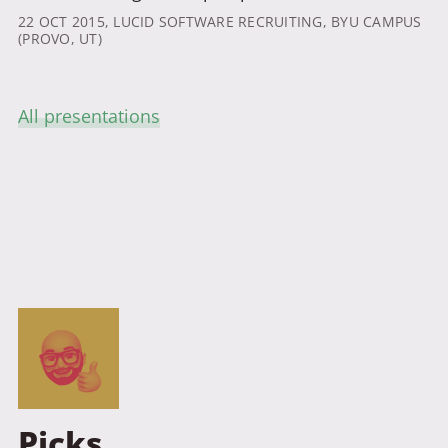
22 OCT 2015
, LUCID SOFTWARE RECRUITING, BYU CAMPUS
(PROVO, UT)
All presentations
Picks