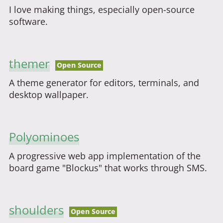
I love making things, especially open-source
software.
themer
Open Source
A theme generator for editors, terminals, and
desktop wallpaper.
Polyominoes
A progressive web app implementation of the
board game "Blockus" that works through SMS.
shoulders
Open Source