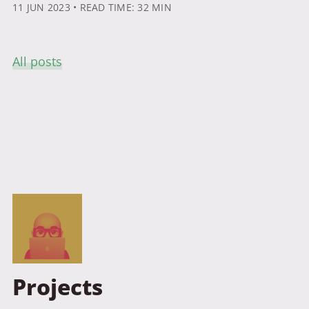
11 JUN 2023
• READ TIME: 32 MIN
All posts
Projects