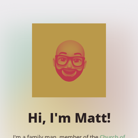
Hi, I'm Matt!
I'm a family man, member of the
Church of