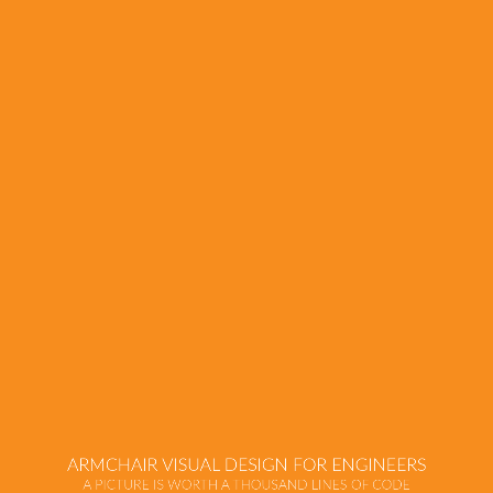
Armchair
Visual
Design
for
Engineers
A
Picture
is
Worth
a
Thousand
ARMCHAIR VISUAL DESIGN FOR ENGINEERS
Lines
A PICTURE IS WORTH A THOUSAND LINES OF CODE